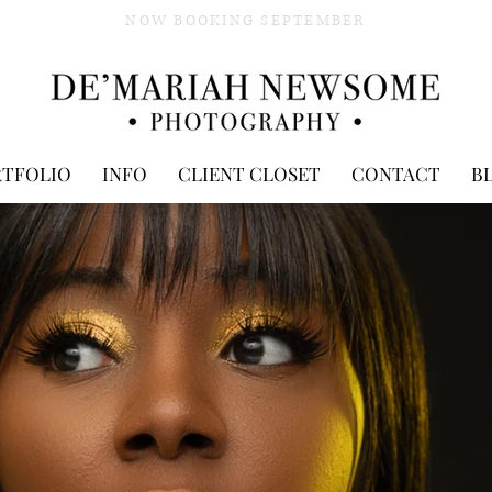
NOW BOOKING SEPTEMBER
RTFOLIO
INFO
CLIENT CLOSET
CONTACT
B