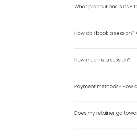
What precautions is DNP t
To eliminate the spread of CO
thoroughly before and after 
How do I book a session? 
hands. • staying a minimum o
To book a session, click here
If you're needing photos by 
How much is a session?
ample time to plan the sessio
Booking far in advance lets
You can view my pricing and 
Payment methods? How an
Your retainer must be paid t
receive an automated paymen
Does my retainer go towa
balance in cash, it is due t
etc.
Yes!