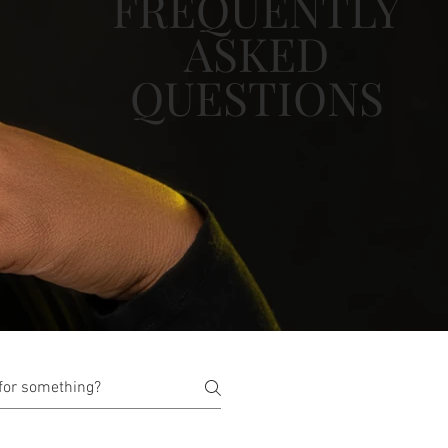
FREQUENTLY
ASKED
QUESTIONS