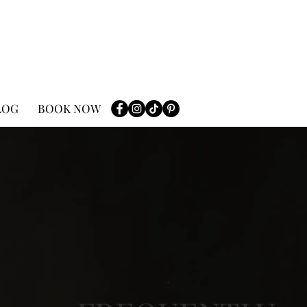
LOG
BOOK NOW