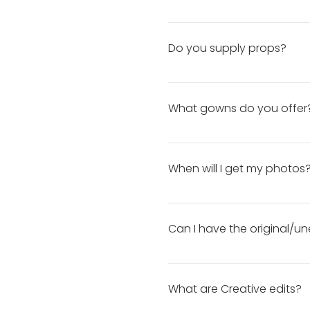
session, you will receive a 
If you need your photos bac
balance. How to Check Your 
Do you supply props?
Props and decor, excluding 
bring any props you would l
What gowns do you offer
you must select the Custom
Sessions) *Custom Headpiece
Our collection is always gro
Accessories *Sitting Props 
their session. Some gowns a
When will I get my photos
accessories, click here!
About 72 hours after your se
after selecting your favorites
Can I have the original/un
DNP does not release any ori
What are Creative edits?