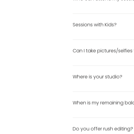
photography. It will be worth
guarantee it!
For individual sessions, clie
younger), only parents/guar
Sessions with Kids?
allowed in the studio.
I am very patient with kids 
don’t have a lot of kid-fri
Can I take pictures/selfie
for me to provide everything
Selfies and cellphone videos 
will ask that you put your c
Where is your studio?
business pages in your post
photographer.
Studio location will be discl
When is my remaining bal
When Is My Remaining Balan
reminder will be emailed th
Do you offer rush editing?
your remaining balance: 1. G