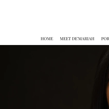
HOME
MEET DE'MARIAH
PO