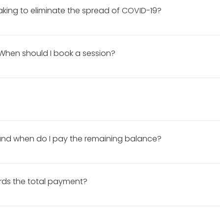
aking to eliminate the spread of COVID-19?
VID-19, DNP is: • limiting the number of daily bookings. • disin
each use. • wearing a face mask during the session. • frequent
When should I book a session?
f 6 feet from clients unless helping to direct a pose.
. *Please note that a retainer and a signed contract is require
a certain date, you should book your session at least 3-5 week
n. PLUS, I do not like to rush with photo editing. I want your p
 me complete your photos within a decent amount a time witho
session details here.
d when do I pay the remaining balance?
hrough my booking site. Your remaining balance is due the day 
t reminder email the day before your session. If you would li
rds the total payment?
he before shooting begins. I do not accept Cash App, Venmo, Zel