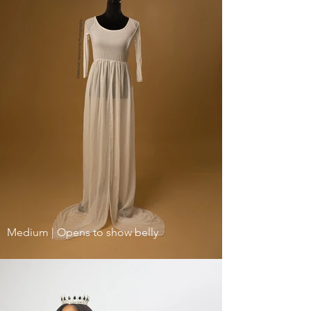
Medium | Opens to show belly