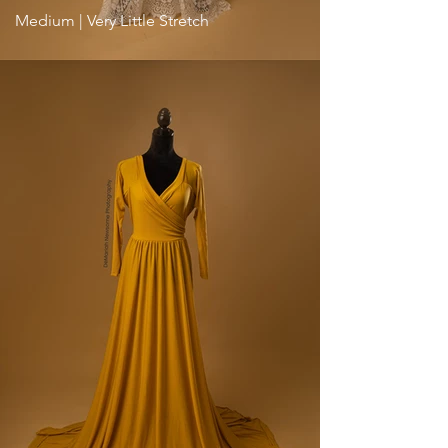
Medium | Very Little Stretch