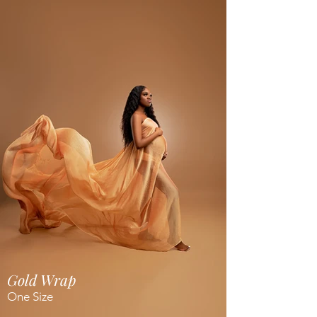
Gold Wrap
One Size