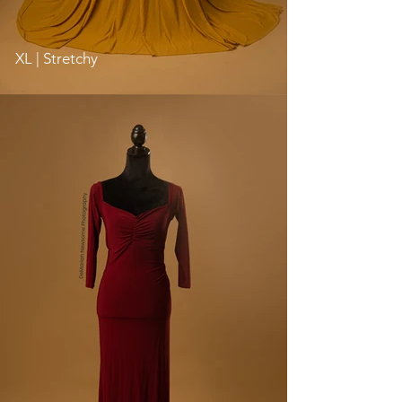
XL | Stretchy