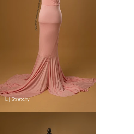
L | Stretchy