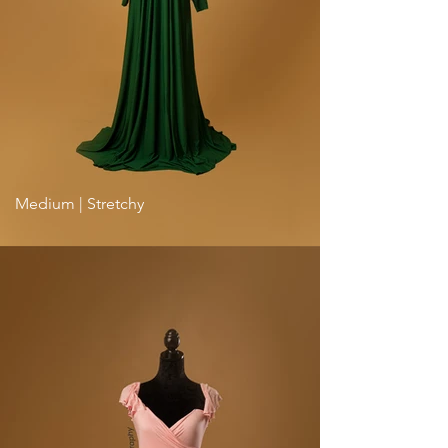
Medium | Stretchy