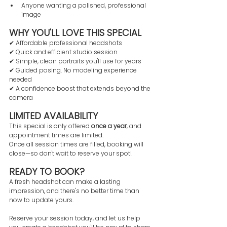
Anyone wanting a polished, professional 
image
WHY YOU'LL LOVE THIS SPECIAL
✔ Affordable professional headshots
✔ Quick and efficient studio session
✔ Simple, clean portraits you'll use for years
✔ Guided posing. No modeling experience 
needed
✔ A confidence boost that extends beyond the 
camera
LIMITED AVAILABILITY
This special is only offered 
once a year
, and 
appointment times are limited.
Once all session times are filled, booking will 
close—so don't wait to reserve your spot!
READY TO BOOK?
A fresh headshot can make a lasting 
impression, and there's no better time than 
now to update yours.
Reserve your session today, and let us help 