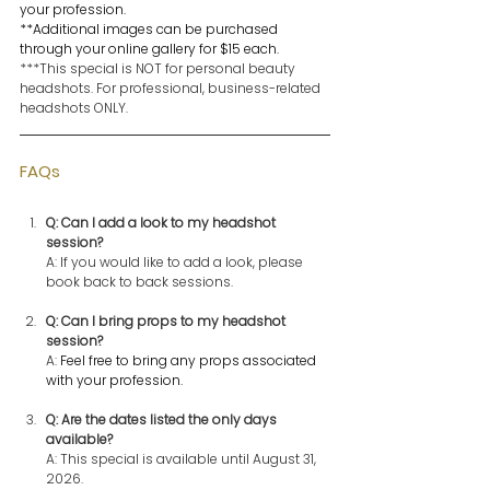
your profession.
**Additional images can be purchased 
through your online gallery for $15 each.
***This special is NOT for personal beauty 
headshots. For professional, business-related 
headshots ONLY.
FAQs
Q: Can I add a look to my headshot 
session?
A: If you would like to add a look, please 
book back to back sessions.
Q: Can I bring props to my headshot 
session?
A: 
Feel free to bring any props associated 
with your profession.
Q: Are the dates listed the only days 
available? 
A: This special is available until August 31, 
2026. 