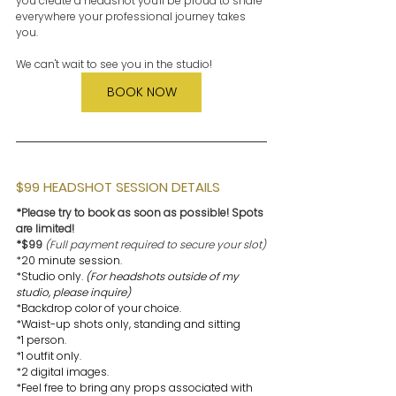
you create a headshot you'll be proud to share 
everywhere your professional journey takes 
you.
We can't wait to see you in the studio!
BOOK NOW
$99 HEADSHOT SESSION DETAILS
*Please try to book as soon as possible! Spots 
are limited!
*$99 
(Full payment required to secure your slot)
*20 minute session.
*Studio only. 
(For headshots outside of my 
studio, please inquire)
*Backdrop color of your choice.
*Waist-up shots only, standing and sitting
*1 person.
*1 outfit only. 
*2 digital images. 
*Feel free to bring any props associated with 