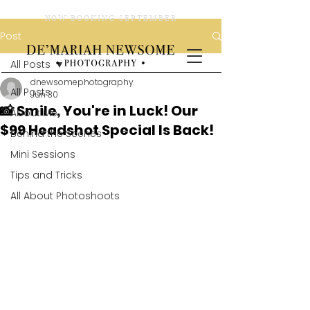
NOW BOOKING SEPTEMBER
Post
All Posts
dnewsomephotography
All Posts
Jun 30
📸 Smile, You're in Luck! Our
About Me
$99 Headshot Special Is Back!
Behind the Scenes
Mini Sessions
Tips and Tricks
All About Photoshoots