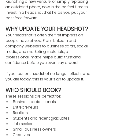
launching a new venture, or simply replacing 
an outdated photo, now is the perfect time to 
invest in a headshot that helps you put your 
best face forward.
WHY UPDATE YOUR HEADSHOT?
Your headshot is often the first impression 
people have of you. From LinkedIn and 
company websites to business cards, social 
media, and marketing materials, a 
professional image helps build trust and 
confidence before you even say a word.
If your current headshot no longer reflects who 
you are today, this is your sign to update it.
WHO SHOULD BOOK?
These sessions are perfect for:
Business professionals
Entrepreneurs
Realtors
Students and recent graduates
Job seekers
Small business owners
Creatives