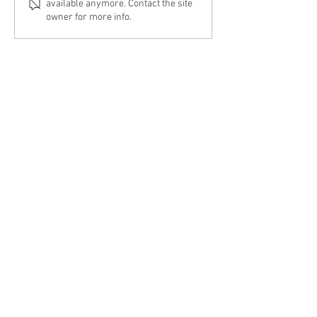
available anymore. Contact the site
owner for more info.