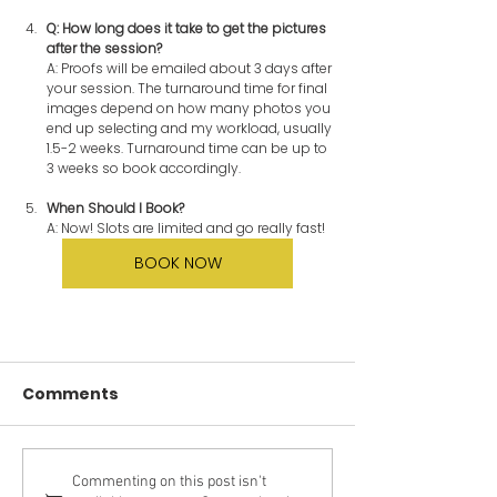
Q: How long does it take to get the pictures 
after the session?
A: Proofs will be emailed about 3 days after 
your session. The turnaround time for final 
images depend on how many photos you 
end up selecting and my workload, usually 
1.5-2 weeks. Turnaround time can be up to 
3 weeks so book accordingly.
When Should I Book?
A:
Now! Slots are limited and go really fast!
BOOK NOW
Comments
Commenting on this post isn't