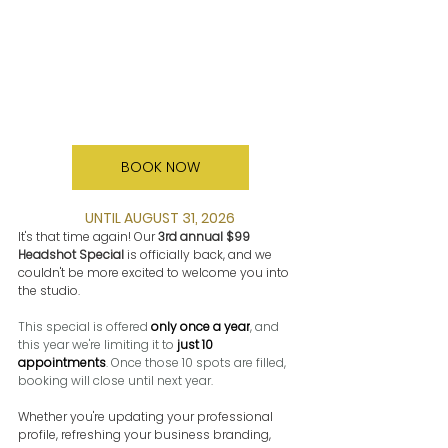
BOOK NOW
UNTIL AUGUST 31, 2026
It's that time again! Our 
3rd annual $99 
Headshot Special
 is officially back, and we 
couldn't be more excited to welcome you into 
the studio.
This special is offered 
only once a year
, and 
this year we're limiting it to 
just 10 
appointments
. Once those 10 spots are filled, 
booking will close until next year.
Whether you're updating your professional 
profile, refreshing your business branding, 